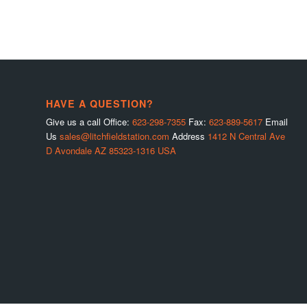
HAVE A QUESTION?
Give us a call Office:
623-298-7355
Fax:
623-889-5617
Email
Us
sales@litchfieldstation.com
Address
1412 N Central Ave
D Avondale AZ 85323-1316 USA