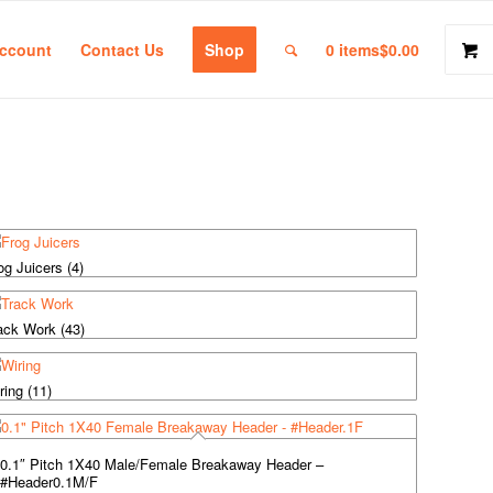
ccount
Contact Us
Shop
0 items
$0.00
og Juicers
(4)
ack Work
(43)
ring
(11)
0.1″ Pitch 1X40 Male/Female Breakaway Header –
#Header0.1M/F