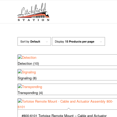
Sort by
Display
Default
15 Products per page
Detection
(10)
Signaling
(8)
Transponding
(4)
#800-6101 Tortoise Remote Mount – Cable and Actuator