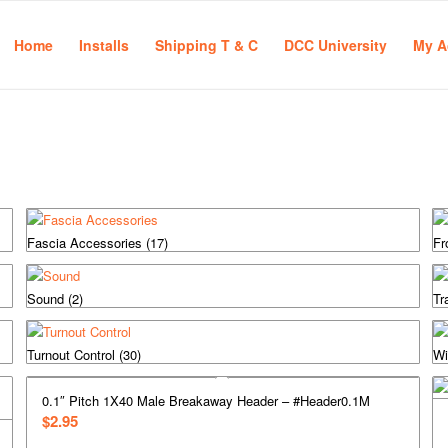
Home
Installs
Shipping T & C
DCC University
My A
Fascia Accessories
(17)
Fr
Sound
(2)
Tr
Turnout Control
(30)
Wi
0.1″ Pitch 1X40 Male Breakaway Header – #Header0.1M
$
2.95