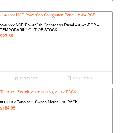
5240222 NCE PowerCab Connection Panel – #524-PCP –
TEMPORARILY OUT OF STOCK!
$
23.36
Add to cart
Show Details
800-6012 Tortoise – Switch Motor – 12 PACK
$
184.95