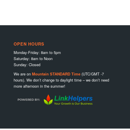
OPEN HOURS
Monday-Friday: 8am to 5pm
Saturday: 8am to Noon
Sunday: Closed
We are on
Mountain STANDARD Time
(UTC/GMT -7
hours). We don’t change to daylight time – we don’t need
more afternoon in the summer!