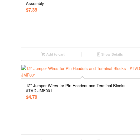
Assembly
$
7.39
Add to cart
Show Details
12″ Jumper Wires for Pin Headers and Terminal Blocks –
#TVD-JMF001
$
4.79