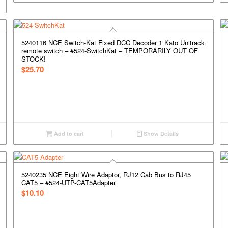
5240116 NCE Switch-Kat Fixed DCC Decoder 1 Kato Unitrack
remote switch – #524-SwitchKat – TEMPORARILY OUT OF
STOCK!
$
25.70
Add to cart
Show Details
5240235 NCE Eight Wire Adaptor, RJ12 Cab Bus to RJ45
CAT5 – #524-UTP-CAT5Adapter
$
10.10