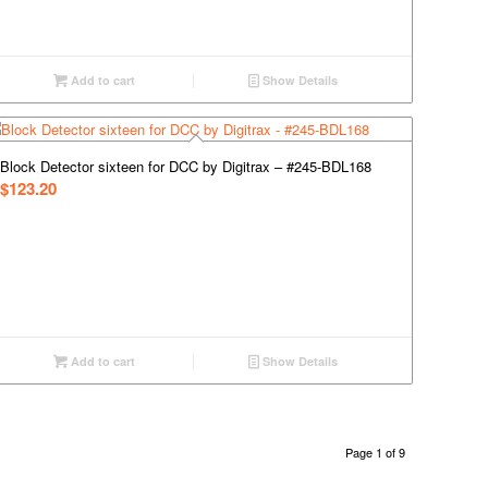
Add to cart
Show Details
Block Detector sixteen for DCC by Digitrax – #245-BDL168
$
123.20
Add to cart
Show Details
Page 1 of 9