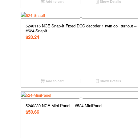
Add to cart
Show Details
5240115 NCE Snap-It Fixed DCC decoder 1 twin coil turnout –
#524-SnapIt
$
20.24
Add to cart
Show Details
5240230 NCE Mini Panel – #524-MiniPanel
$
50.66