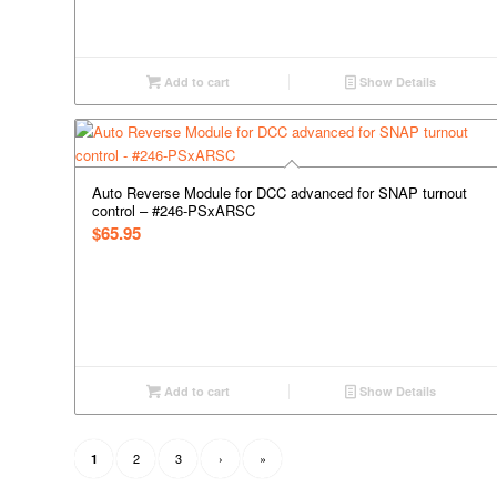
Add to cart
Show Details
Auto Reverse Module for DCC advanced for SNAP turnout
control – #246-PSxARSC
$
65.95
Add to cart
Show Details
2
3
›
»
1