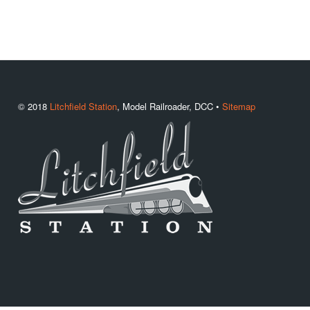
© 2018
Litchfield Station
, Model Railroader, DCC •
Sitemap