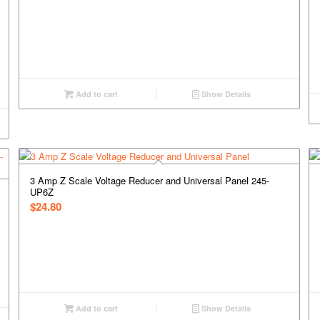
Add to cart
Show Details
3 Amp Z Scale Voltage Reducer and Universal Panel 245-
UP6Z
$
24.80
Add to cart
Show Details