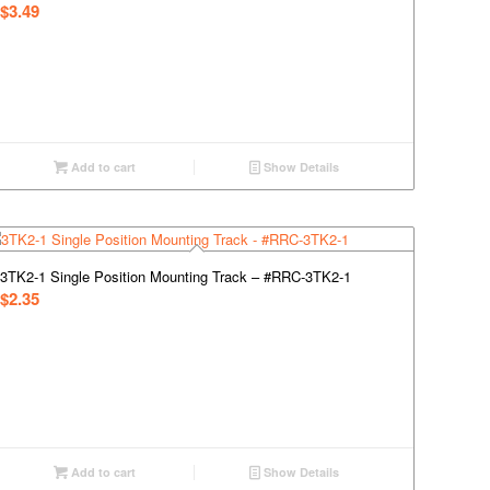
$
3.49
Add to cart
Show Details
3TK2-1 Single Position Mounting Track – #RRC-3TK2-1
$
2.35
Add to cart
Show Details