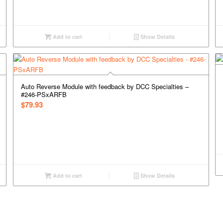
Add to cart
Show Details
Auto Reverse Module with feedback by DCC Specialties –
#246-PSxARFB
$
79.93
Add to cart
Show Details