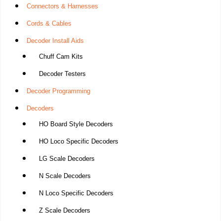
Connectors & Harnesses
Cords & Cables
Decoder Install Aids
Chuff Cam Kits
Decoder Testers
Decoder Programming
Decoders
HO Board Style Decoders
HO Loco Specific Decoders
LG Scale Decoders
N Scale Decoders
N Loco Specific Decoders
Z Scale Decoders