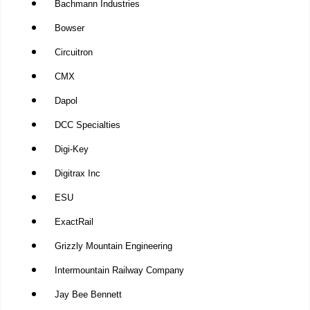
Bachmann Industries
Bowser
Circuitron
CMX
Dapol
DCC Specialties
Digi-Key
Digitrax Inc
ESU
ExactRail
Grizzly Mountain Engineering
Intermountain Railway Company
Jay Bee Bennett