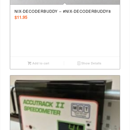
NIX-DECODERBUDDY – #NIX-DECODERBUDDY8
$
11.95
Add to cart
Show Details