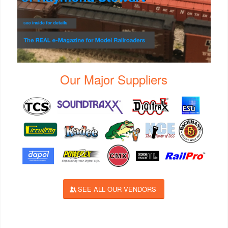
Our Major Suppliers
SEE ALL OUR VENDORS