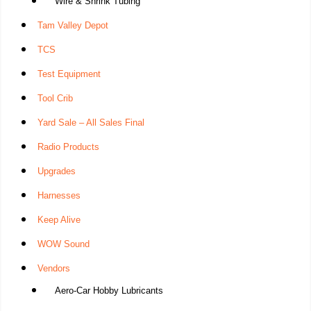
Wire & Shrink Tubing
Tam Valley Depot
TCS
Test Equipment
Tool Crib
Yard Sale – All Sales Final
Radio Products
Upgrades
Harnesses
Keep Alive
WOW Sound
Vendors
Aero-Car Hobby Lubricants