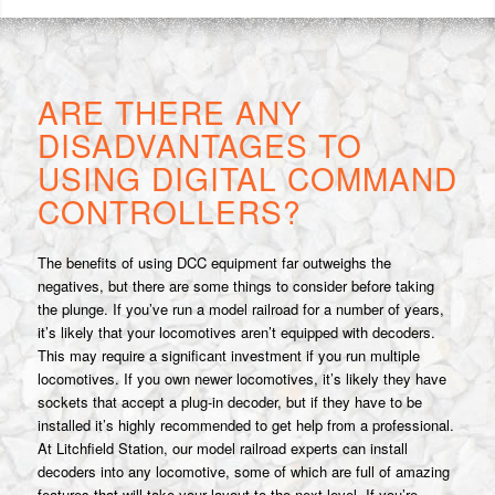
ARE THERE ANY
DISADVANTAGES TO
USING DIGITAL COMMAND
CONTROLLERS?
The benefits of using DCC equipment far outweighs the
negatives, but there are some things to consider before taking
the plunge. If you’ve run a model railroad for a number of years,
it’s likely that your locomotives aren’t equipped with decoders.
This may require a significant investment if you run multiple
locomotives. If you own newer locomotives, it’s likely they have
sockets that accept a plug-in decoder, but if they have to be
installed it’s highly recommended to get help from a professional.
At Litchfield Station, our model railroad experts can install
decoders into any locomotive, some of which are full of amazing
features that will take your layout to the next level. If you’re