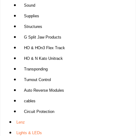
Sound
Supplies
Structures
G Split Jaw Products
HO & HOn3 Flex Track
HO & N Kato Unitrack
Transponding
Turnout Control
Auto Reverse Modules
cables
Circuit Protection
Lenz
Lights & LEDs