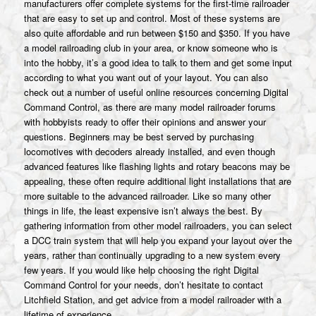
manufacturers offer complete systems for the first-time railroader
that are easy to set up and control. Most of these systems are
also quite affordable and run between $150 and $350. If you have
a model railroading club in your area, or know someone who is
into the hobby, it’s a good idea to talk to them and get some input
according to what you want out of your layout. You can also
check out a number of useful online resources concerning Digital
Command Control, as there are many model railroader forums
with hobbyists ready to offer their opinions and answer your
questions. Beginners may be best served by purchasing
locomotives with decoders already installed, and even though
advanced features like flashing lights and rotary beacons may be
appealing, these often require additional light installations that are
more suitable to the advanced railroader. Like so many other
things in life, the least expensive isn’t always the best. By
gathering information from other model railroaders, you can select
a DCC train system that will help you expand your layout over the
years, rather than continually upgrading to a new system every
few years. If you would like help choosing the right Digital
Command Control for your needs, don’t hesitate to contact
Litchfield Station, and get advice from a model railroader with a
lifetime of experience.