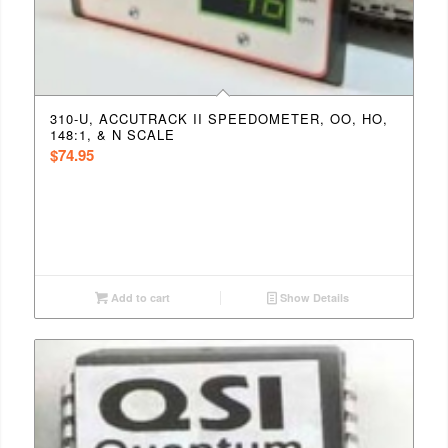
310-U, ACCUTRACK II SPEEDOMETER, OO, HO,
148:1, & N SCALE
$
74.95
Add to cart
Show Details