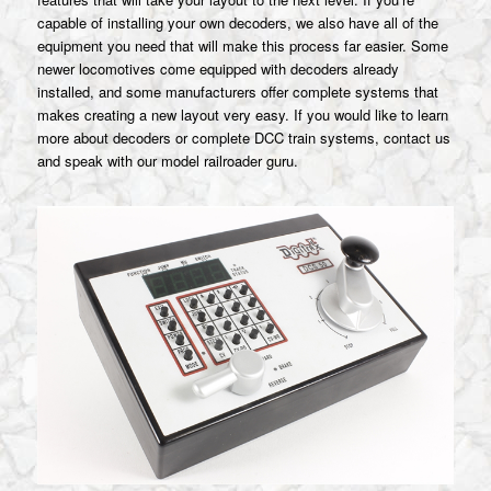
capable of installing your own decoders, we also have all of the
equipment you need that will make this process far easier. Some
newer locomotives come equipped with decoders already
installed, and some manufacturers offer complete systems that
makes creating a new layout very easy. If you would like to learn
more about decoders or complete DCC train systems, contact us
and speak with our model railroader guru.