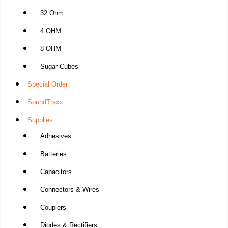
32 Ohm
4 OHM
8 OHM
Sugar Cubes
Special Order
SoundTraxx
Supplies
Adhesives
Batteries
Capacitors
Connectors & Wires
Couplers
Diodes & Rectifiers