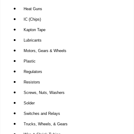
Heat Guns
IC (Chips)
Kapton Tape
Lubricants
Motors, Gears & Wheels
Plastic
Regulators
Resistors
Screws, Nuts, Washers
Solder
Switches and Relays
Trucks, Wheels, & Gears