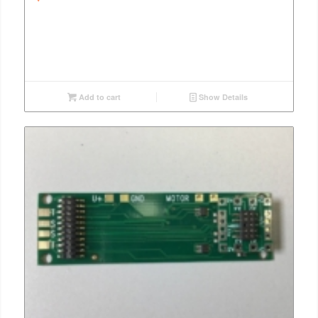
Add to cart
Show Details