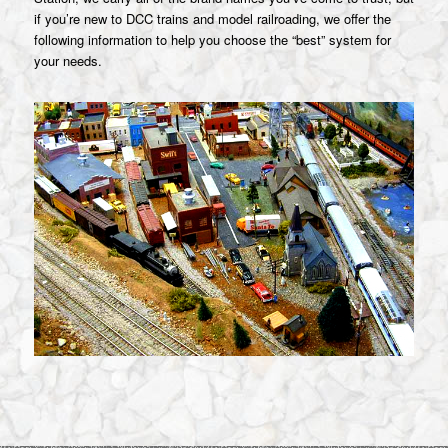
if you’re new to DCC trains and model railroading, we offer the
following information to help you choose the “best” system for
your needs.