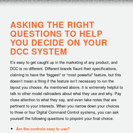
ASKING THE RIGHT
QUESTIONS TO HELP
YOU DECIDE ON YOUR
DCC SYSTEM
It’s easy to get caught up in the marketing of any product, and
DCC is no different. Different brands flaunt their specifications,
claiming to have the “biggest” or “most powerful” feature, but this
doesn’t mean a thing if the feature isn’t necessary to run the
layout you choose. As mentioned above, it is extremely helpful to
talk to other model railroaders about what they use and why. Pay
close attention to what they say, and even take notes that are
pertinent to your interests. When you narrow down your choices
to three or four Digital Command Control systems, you can ask
yourself the following questions to pinpoint your final choice.
Are the controls easy to use?