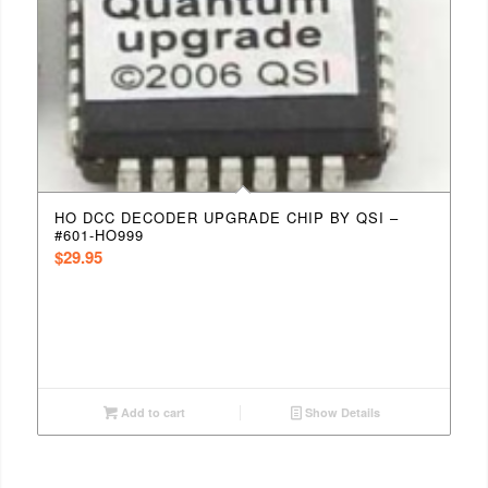
HO DCC DECODER UPGRADE CHIP BY QSI –
#601-HO999
$
29.95
Add to cart
Show Details