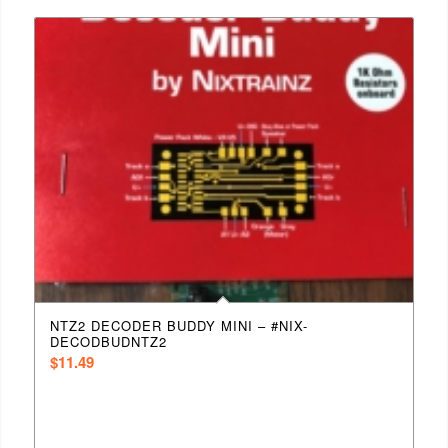
NTZ2 DECODER BUDDY MINI – #NIX-
DECODBUDNTZ2
$
11.49