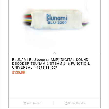
BLUNAMI BLU-2200 (2-AMP) DIGITAL SOUND
DECODER TSUNAMI2 STEAM-2, 6-FUNCTION,
UNIVERSAL – #678-884607
$
135.96
Add to cart
Show Details