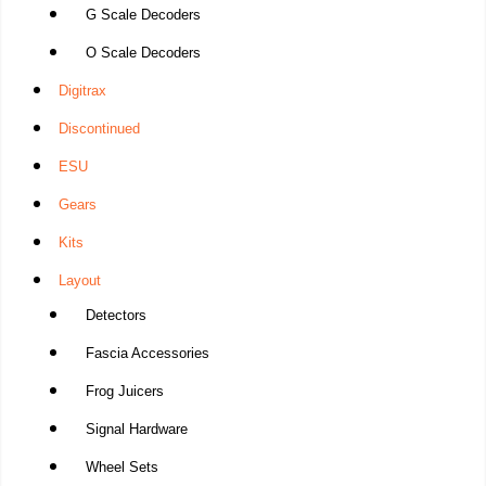
G Scale Decoders
O Scale Decoders
Digitrax
Discontinued
ESU
Gears
Kits
Layout
Detectors
Fascia Accessories
Frog Juicers
Signal Hardware
Wheel Sets