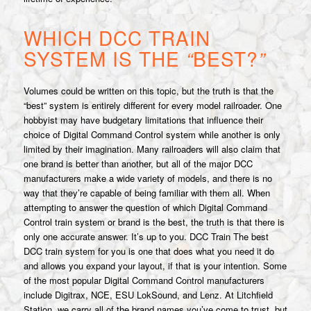
WHICH DCC TRAIN
SYSTEM IS THE
“
BEST?
”
Volumes could be written on this topic, but the truth is that the
“best” system is entirely different for every model railroader. One
hobbyist may have budgetary limitations that influence their
choice of Digital Command Control system while another is only
limited by their imagination. Many railroaders will also claim that
one brand is better than another, but all of the major DCC
manufacturers make a wide variety of models, and there is no
way that they’re capable of being familiar with them all. When
attempting to answer the question of which Digital Command
Control train system or brand is the best, the truth is that there is
only one accurate answer. It’s up to you. DCC Train The best
DCC train system for you is one that does what you need it do
and allows you expand your layout, if that is your intention. Some
of the most popular Digital Command Control manufacturers
include Digitrax, NCE, ESU LokSound, and Lenz. At Litchfield
Station, we carry all of the brand names you’ve come to trust, but