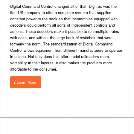
Digital Command Control changed all of that. Digitrax was the
first US company to offer a complete system that supplied
constant power to the track so that locomotives equipped with
decoders could perform all sorts of independent controls and
actions. These decoders make it possible to run multiple trains
with ease, and without the large bank of switches that were
formerly the norm. The standardization of Digital Command
Control allows equipment from different manufacturers to operate
in unison. Not only does this offer model railroaders more
versatility in their layouts, it also makes the products more
affordable to the consumer.
Learn More