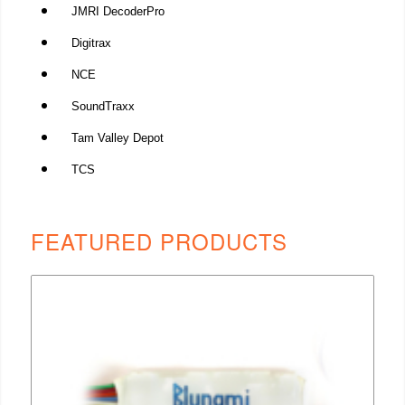
JMRI DecoderPro
Digitrax
NCE
SoundTraxx
Tam Valley Depot
TCS
FEATURED PRODUCTS