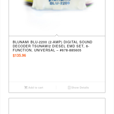
BLUNAMI BLU-2200 (2-AMP) DIGITAL SOUND
DECODER TSUNAMI2 DIESEL EMD SET, 6-
FUNCTION, UNIVERSAL – #678-885605
$
135.96
Add to cart
Show Details