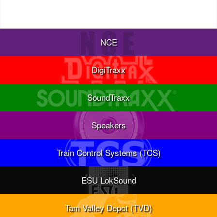
NCE
DigiTraxx
SoundTraxx
Speakers
Train Control Systems (TCS)
ESU LokSound
Tam Valley Depot (TVD)