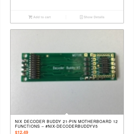
Add to cart
Show Details
NIX DECODER BUDDY 21-PIN MOTHERBOARD 12
FUNCTIONS – #NIX-DECODERBUDDYV5
$
12.49