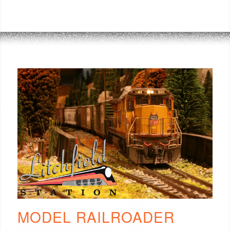
MODEL RAILROADER