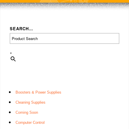
SEARCH…
×
Boosters & Power Supplies
Cleaning Supplies
Coming Soon
Computer Control