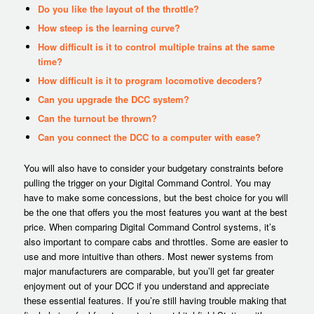
Do you like the layout of the throttle?
How steep is the learning curve?
How difficult is it to control multiple trains at the same
time?
How difficult is it to program locomotive decoders?
Can you upgrade the DCC system?
Can the turnout be thrown?
Can you connect the DCC to a computer with ease?
You will also have to consider your budgetary constraints before
pulling the trigger on your Digital Command Control. You may
have to make some concessions, but the best choice for you will
be the one that offers you the most features you want at the best
price. When comparing Digital Command Control systems, it’s
also important to compare cabs and throttles. Some are easier to
use and more intuitive than others. Most newer systems from
major manufacturers are comparable, but you’ll get far greater
enjoyment out of your DCC if you understand and appreciate
these essential features. If you’re still having trouble making that