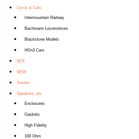
Locos & Cars
Intermountain Railway
Bachmann Locomotives
Blackstone Models
HOn3 Cars
NCE
NEW
Smoke
Speakers, etc
Enclosures
Gaskets
High Fidelity
100 Ohm