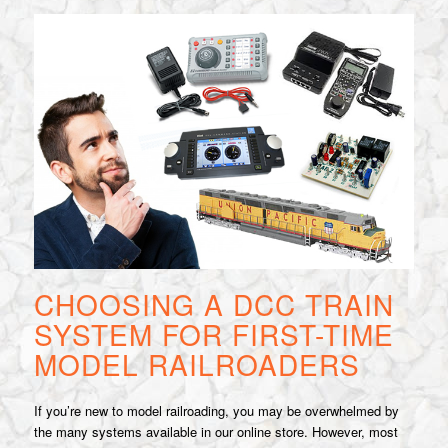
CHOOSING A DCC TRAIN
SYSTEM FOR FIRST-TIME
MODEL RAILROADERS
If you’re new to model railroading, you may be overwhelmed by
the many systems available in our online store. However, most