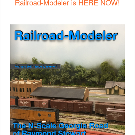
Railroad-Modeler is HERE NOW!