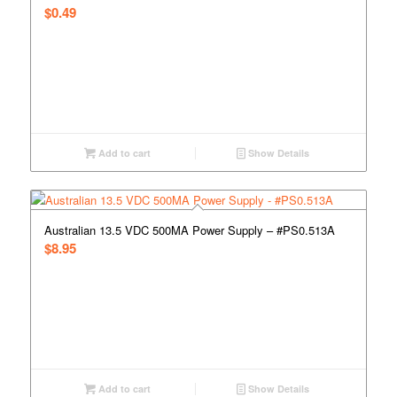
$
0.49
Add to cart
Show Details
Australian 13.5 VDC 500MA Power Supply – #PS0.513A
$
8.95
Add to cart
Show Details