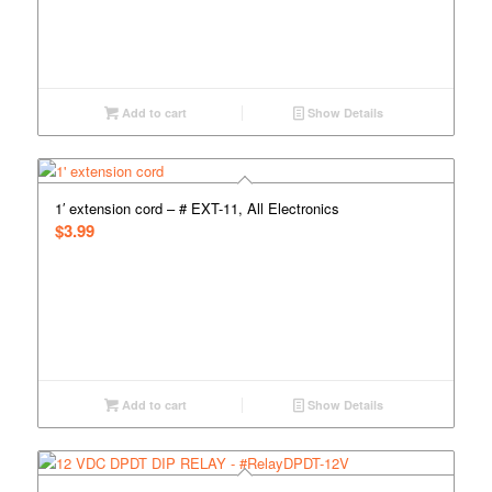
Add to cart
Show Details
1′ extension cord – # EXT-11, All Electronics
$
3.99
Add to cart
Show Details