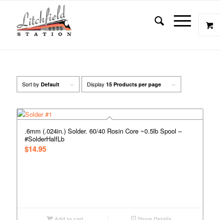
Sort by
Display
Default
15 Products per page
.6mm (.024in.) Solder. 60/40 Rosin Core ~0.5lb Spool –
#SolderHalfLb
$
14.95
Add to cart
Show Details