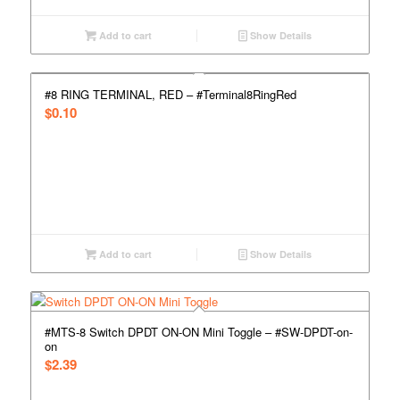
Add to cart
Show Details
#8 RING TERMINAL, RED – #Terminal8RingRed
$
0.10
Add to cart
Show Details
#MTS-8 Switch DPDT ON-ON Mini Toggle – #SW-DPDT-on-
on
$
2.39