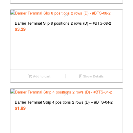
Barrier Terminal Slip 8 positions 2 rows (D) – #BTS-08-2
$
3.29
Add to cart
Show Details
Barrier Terminal Strip 4 positions 2 rows (D) – #BTS-04-2
$
1.89