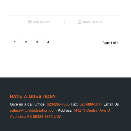
Add to cart
Show Details
2
3
4
1
Page 1 of 4
HAVE A QUESTION?
Give us a call Office:
623-298-7355
Fax:
623-889-5617
Email Us
sales@litchfieldstation.com
Address
1412 N Central Ave D
Avondale AZ 85323-1316 USA