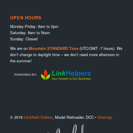
OPEN HOURS
Monday-Friday: 8am to 5pm
Saturday: 8am to Noon
Sunday: Closed
We are on
Mountain STANDARD Time
(UTC/GMT -7 hours). We
don’t change to daylight time – we don’t need more afternoon in
the summer!
© 2018
Litchfield Station
, Model Railroader, DCC •
Sitemap