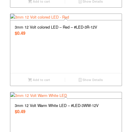
Add to cart
Show Details
3mm 12 Volt colored LED – Red – #LED-3R-12V
$
0.49
Add to cart
Show Details
3mm 12 Volt Warm White LED – #LED-3WW-12V
$
0.49