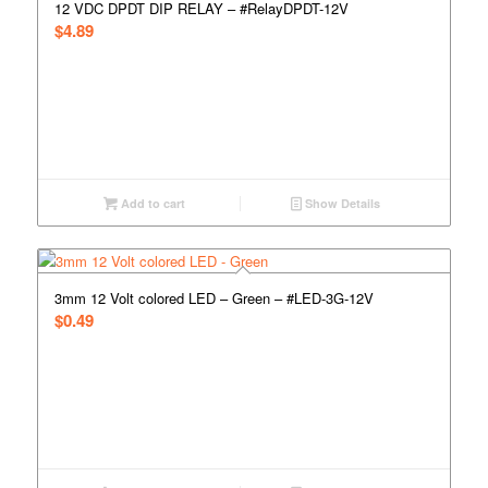
12 VDC DPDT DIP RELAY – #RelayDPDT-12V
$
4.89
Add to cart
Show Details
3mm 12 Volt colored LED – Green – #LED-3G-12V
$
0.49