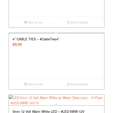
Add to cart
Show Details
4″ CABLE TIES – #CableTies4″
$
0.04
Add to cart
Show Details
5mm 12 Volt Warm White LED – #LED-5WW-12V