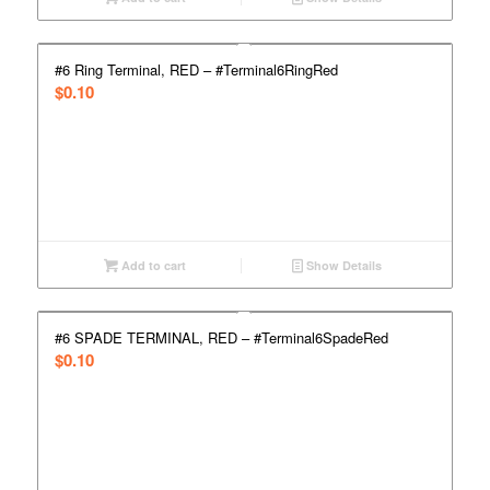
#6 Ring Terminal, RED – #Terminal6RingRed
$
0.10
Add to cart
Show Details
#6 SPADE TERMINAL, RED – #Terminal6SpadeRed
$
0.10