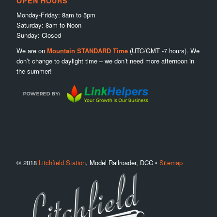
OPEN HOURS
Monday-Friday: 8am to 5pm
Saturday: 8am to Noon
Sunday: Closed
We are on
Mountain STANDARD Time
(UTC/GMT -7 hours). We
don’t change to daylight time – we don’t need more afternoon in
the summer!
© 2018
Litchfield Station
, Model Railroader, DCC •
Sitemap