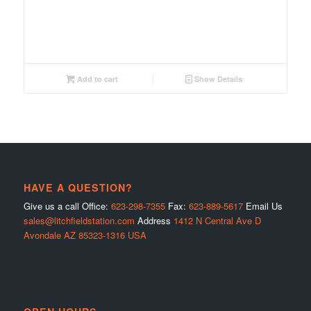
Add to cart
Show Details
HAVE A QUESTION?
Give us a call Office:
623-298-7355
Fax:
623-889-5617
Email Us
sales@litchfieldstation.com
Address
1412 N Central Ave D
Avondale AZ 85323-1316 USA