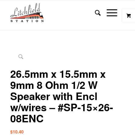
26.5mm x 15.5mm x
9mm 8 Ohm 1/2 W
Speaker with Encl
w/wires – #SP-15×26-
08ENC
$
10.40