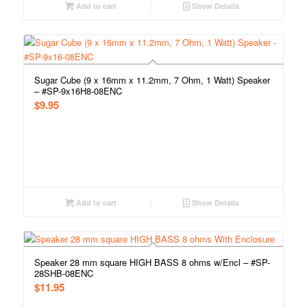
Add to cart
Show Details
Sugar Cube (9 x 16mm x 11.2mm, 7 Ohm, 1 Watt) Speaker
– #SP-9x16H8-08ENC
$
9.95
Add to cart
Show Details
Speaker 28 mm square HIGH BASS 8 ohms w/Encl – #SP-
28SHB-08ENC
$
11.95