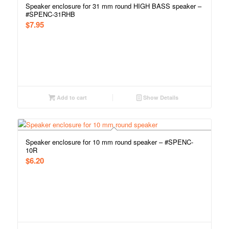
Speaker enclosure for 31 mm round HIGH BASS speaker –
#SPENC-31RHB
$
7.95
Add to cart
Show Details
Speaker enclosure for 10 mm round speaker – #SPENC-
10R
$
6.20