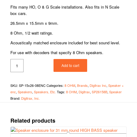
Fits many HO, O & G Scale installations. Also fits in N Scale
box cars.
26.5mm x 15.5mm x 9mm.
8 Ohm, 1/2 watt ratings.
Acoustically matched enclosure included for best sound level.
For use with decoders that specify 8 Ohm speakers.
Add to cart
SKU:
SP-15x26-08ENC
Categories:
8 OHM
,
Brands
,
Digitrax Inc
,
Speaker +
enc
,
Speakers
,
Speakers, Etc.
Tags:
8 OHM
,
Digitrax
,
SP26158B
,
Speaker
Brand:
Digitrax, Inc.
Related products