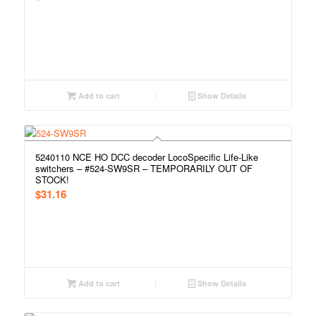
Add to cart
Show Details
5240110 NCE HO DCC decoder LocoSpecific Life-Like
switchers – #524-SW9SR – TEMPORARILY OUT OF
STOCK!
$
31.16
Add to cart
Show Details