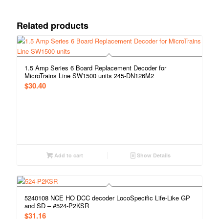
Related products
1.5 Amp Series 6 Board Replacement Decoder for
MicroTrains Line SW1500 units 245-DN126M2
$
30.40
Add to cart
Show Details
5240108 NCE HO DCC decoder LocoSpecific Life-Like GP
and SD – #524-P2KSR
$
31.16