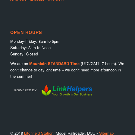
OPEN HOURS
Monday-Friday: 8am to 5pm
Saturday: 8am to Noon
Sunday: Closed
We are on
Mountain STANDARD Time
(UTC/GMT -7 hours). We
don’t change to daylight time – we don’t need more afternoon in
the summer!
© 2018
Litchfield Station
, Model Railroader, DCC •
Sitemap