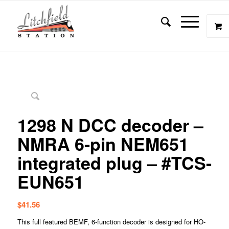
1298 N DCC decoder –
NMRA 6-pin NEM651
integrated plug – #TCS-
EUN651
$
41.56
This full featured BEMF, 6-function decoder is designed for HO-