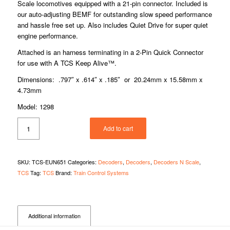
Scale locomotives equipped with a 21-pin connector. Included is
our auto-adjusting BEMF for outstanding slow speed performance
and hassle free set up. Also includes Quiet Drive for super quiet
engine performance.
Attached is an harness terminating in a 2-Pin Quick Connector
for use with A TCS Keep Alive™.
Dimensions: .797″ x .614″ x .185″ or 20.24mm x 15.58mm x
4.73mm
Model: 1298
Add to cart
SKU:
TCS-EUN651
Categories:
Decoders
,
Decoders
,
Decoders N Scale
,
TCS
Tag:
TCS
Brand:
Train Control Systems
Additional information