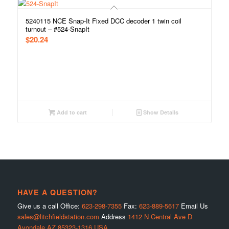
5240115 NCE Snap-It Fixed DCC decoder 1 twin coil
turnout – #524-SnapIt
$
20.24
Add to cart
Show Details
HAVE A QUESTION?
Give us a call Office:
623-298-7355
Fax:
623-889-5617
Email Us
sales@litchfieldstation.com
Address
1412 N Central Ave D
Avondale AZ 85323-1316 USA