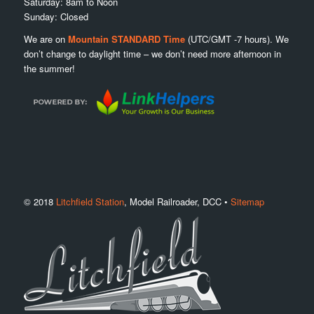
Saturday: 8am to Noon
Sunday: Closed
We are on
Mountain STANDARD Time
(UTC/GMT -7 hours). We
don’t change to daylight time – we don’t need more afternoon in
the summer!
© 2018
Litchfield Station
, Model Railroader, DCC •
Sitemap