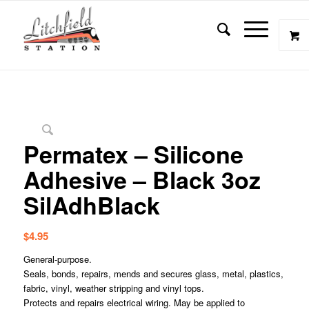
Permatex – Silicone
Adhesive – Black 3oz
SilAdhBlack
$
4.95
General-purpose.
Seals, bonds, repairs, mends and secures glass, metal, plastics,
fabric, vinyl, weather stripping and vinyl tops.
Protects and repairs electrical wiring. May be applied to