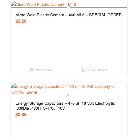
Micro Weld Plastic Cement – 460-MI-6 – SPECIAL ORDER
$
3.20
Read more
Show Details
Energy Storage Capacitors – 470 uF 16 Volt Electrolytic
.330Dia .480Hi C-470uF16V
$
0.89