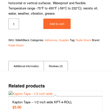
horizontal or vertical surfaces. Waterproof and flexible.
Temperature range -75°F to 450°F (-59°C to 232°C); resists oil,
water, weather, vibration, grease.
Add to cart
SKU:
SilAdhBlack
Categories:
Adhesives
,
Supplies
Tag:
Radio Shack
Brand:
Radio Shack
Additional information
Reviews (0)
Related products
Kapton Tape – 1/2 inch wide KPT-4-ROLL
$
5.00