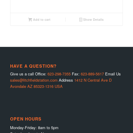
Add to cart
Show Details
HAVE A QUESTION?
Give us a call Office:
623-298-7355
Fax:
623-889-5617
Email Us
sales@litchfieldstation.com
Address
1412 N Central Ave D
Avondale AZ 85323-1316 USA
OPEN HOURS
Monday-Friday: 8am to 5pm