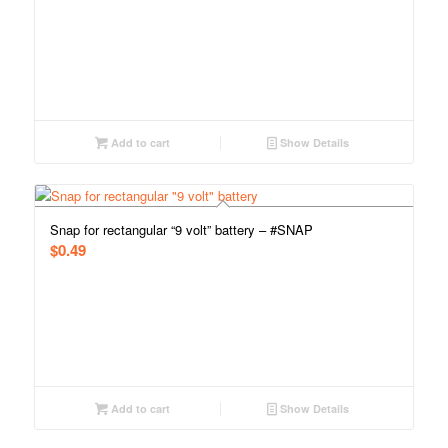
Add to cart
Show Details
Snap for rectangular “9 volt” battery – #SNAP
$
0.49
Add to cart
Show Details