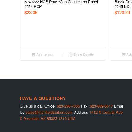
5240222 NCE PowerCab Connection Panel –
Block Dete
#524-PCP
#245-BDL
$
23.36
$
123.20
Add to cart
Show Details
Add
HAVE A QUESTION?
Give us a call Office:
623-298-7355
Fax:
623-889-5617
Email
Us
sales@litchfieldstation.com
Address
1412 N Central Ave
D Avondale AZ 85323-1316 USA