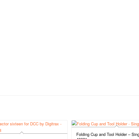
Folding Cup and Tool Holder – Sing