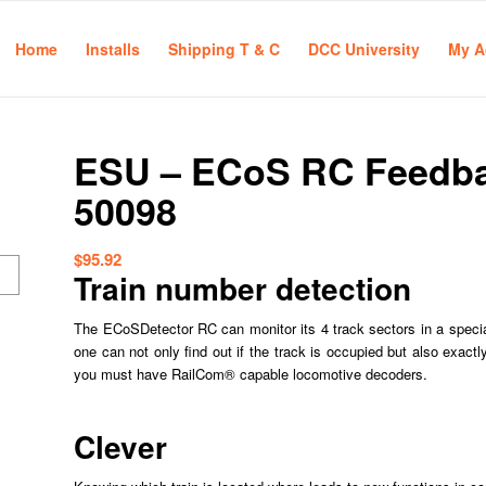
Home
Installs
Shipping T & C
DCC University
My A
ESU – ECoS RC Feedba
50098
$
95.92
Train number detection
The ECoSDetector RC can monitor its 4 track sectors in a specia
one can not only find out if the track is occupied but also exactl
you must have RailCom® capable locomotive decoders.
Clever