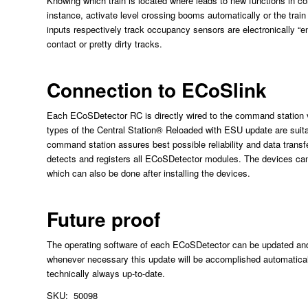
Knowing which train is located where leads to new functions in co
instance, activate level crossing booms automatically or the trai
inputs respectively track occupancy sensors are electronically “ent
contact or pretty dirty tracks.
Connection to ECoSlink
Each ECoSDetector RC is directly wired to the command station 
types of the Central Station® Reloaded with ESU update are suit
command station assures best possible reliability and data tran
detects and registers all ECoSDetector modules. The devices can
which can also be done after installing the devices.
Future proof
The operating software of each ECoSDetector can be updated and e
whenever necessary this update will be accomplished automatica
technically always up-to-date.
SKU: 50098