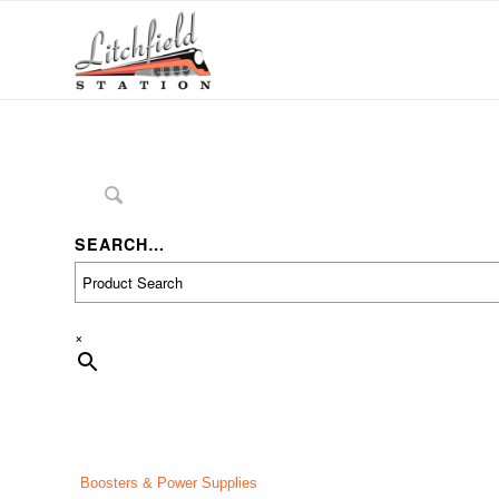
SEARCH…
×
Boosters & Power Supplies