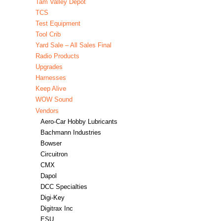
Tam Valley Depot
TCS
Test Equipment
Tool Crib
Yard Sale – All Sales Final
Radio Products
Upgrades
Harnesses
Keep Alive
WOW Sound
Vendors
Aero-Car Hobby Lubricants
Bachmann Industries
Bowser
Circuitron
CMX
Dapol
DCC Specialties
Digi-Key
Digitrax Inc
ESU