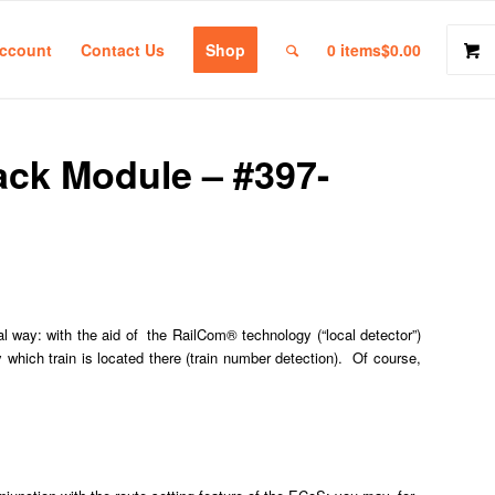
ccount
Contact Us
Shop
0 items
$0.00
ck Module – #397-
l way: with the aid of the RailCom® technology (“local detector”)
y which train is located there (train number detection). Of course,