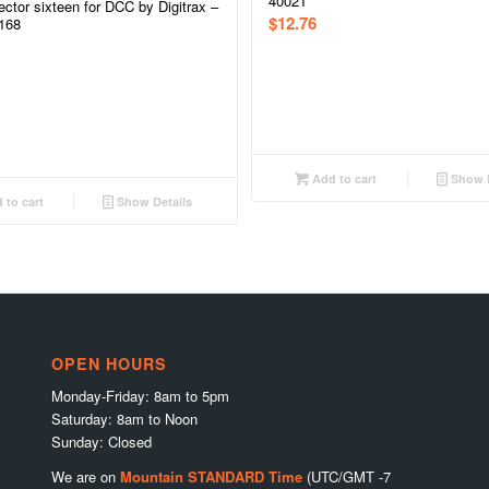
40021
ctor sixteen for DCC by Digitrax –
$
12.76
168
Add to cart
Show D
 to cart
Show Details
OPEN HOURS
Monday-Friday: 8am to 5pm
Saturday: 8am to Noon
Sunday: Closed
We are on
Mountain STANDARD Time
(UTC/GMT -7