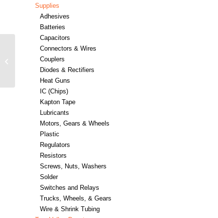
Supplies
Adhesives
Batteries
Capacitors
Connectors & Wires
ESU ECoSDetector
Couplers
Standard feedback
module – #397-50096
Diodes & Rectifiers
Heat Guns
IC (Chips)
Kapton Tape
Lubricants
Motors, Gears & Wheels
Plastic
Regulators
Resistors
Screws, Nuts, Washers
Solder
Switches and Relays
Trucks, Wheels, & Gears
Wire & Shrink Tubing