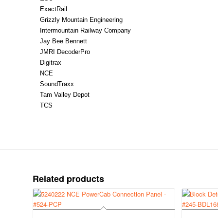
ExactRail
Grizzly Mountain Engineering
Intermountain Railway Company
Jay Bee Bennett
JMRI DecoderPro
Digitrax
NCE
SoundTraxx
Tam Valley Depot
TCS
Related products