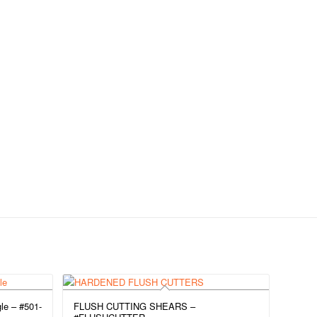
le – #501-
FLUSH CUTTING SHEARS –