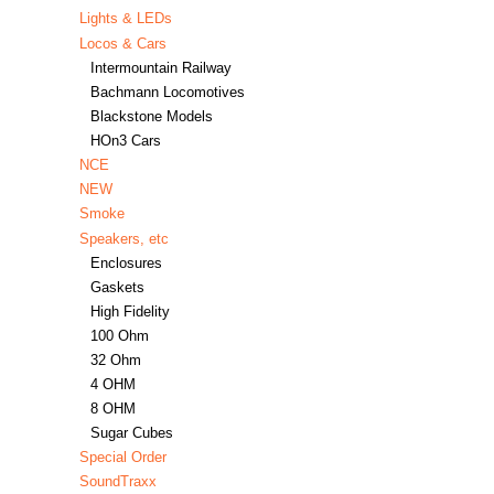
Lights & LEDs
Locos & Cars
Intermountain Railway
Bachmann Locomotives
Blackstone Models
HOn3 Cars
NCE
NEW
Smoke
Speakers, etc
Enclosures
Gaskets
High Fidelity
100 Ohm
32 Ohm
4 OHM
8 OHM
Sugar Cubes
Special Order
SoundTraxx