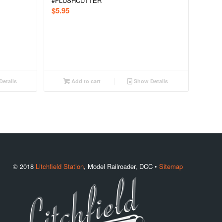
#FLUSHCUTTER
$
5.95
etails
Add to cart
Show Details
© 2018
Litchfield Station
, Model Railroader, DCC •
Sitemap