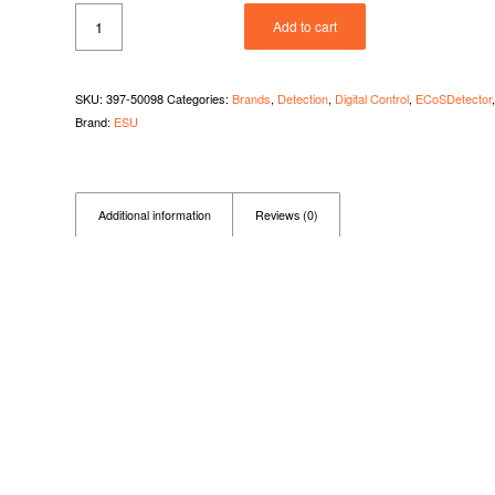
Add to cart
SKU:
397-50098
Categories:
Brands
,
Detection
,
Digital Control
,
ECoSDetector
Brand:
ESU
Additional information
Reviews (0)