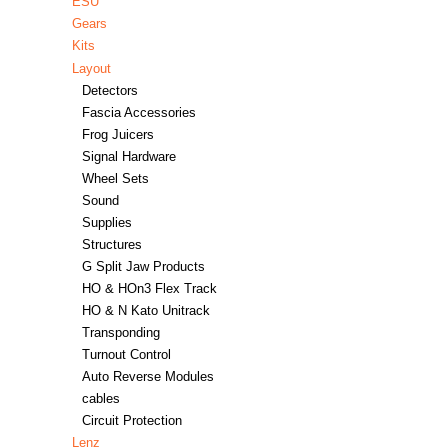
ESU
Gears
Kits
Layout
Detectors
Fascia Accessories
Frog Juicers
Signal Hardware
Wheel Sets
Sound
Supplies
Structures
G Split Jaw Products
HO & HOn3 Flex Track
HO & N Kato Unitrack
Transponding
Turnout Control
Auto Reverse Modules
cables
Circuit Protection
Lenz