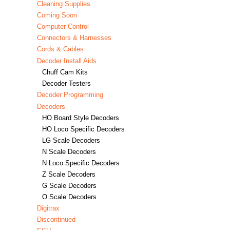
Cleaning Supplies
Coming Soon
Computer Control
Connectors & Harnesses
Cords & Cables
Decoder Install Aids
Chuff Cam Kits
Decoder Testers
Decoder Programming
Decoders
HO Board Style Decoders
HO Loco Specific Decoders
LG Scale Decoders
N Scale Decoders
N Loco Specific Decoders
Z Scale Decoders
G Scale Decoders
O Scale Decoders
Digitrax
Discontinued