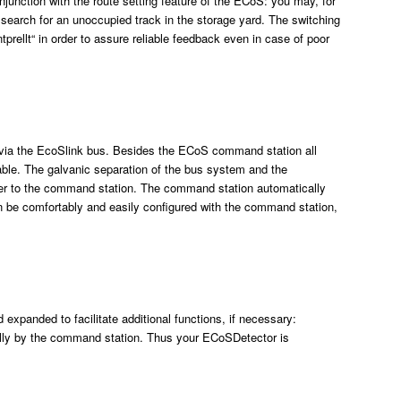
njunction with the route setting feature of the ECoS: you may, for
n search for an unoccupied track in the storage yard. The switching
prellt“ in order to assure reliable feedback even in case of poor
via the EcoSlink bus. Besides the ECoS command station all
able. The galvanic separation of the bus system and the
sfer to the command station. The command station automatically
 be comfortably and easily configured with the command station,
xpanded to facilitate additional functions, if necessary:
lly by the command station. Thus your ECoSDetector is