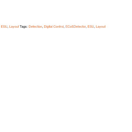
,
ESU
,
Layout
Tags:
Detection
,
Digital Control
,
ECoSDetector
,
ESU
,
Layout