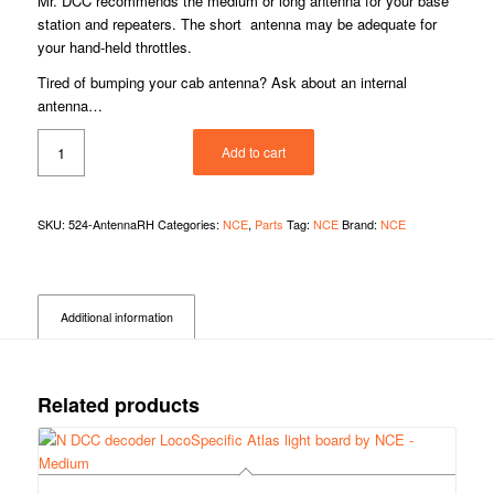
Mr. DCC recommends the medium or long antenna for your base
station and repeaters. The short antenna may be adequate for
your hand-held throttles.
Tired of bumping your cab antenna? Ask about an internal
antenna…
Add to cart
SKU:
524-AntennaRH
Categories:
NCE
,
Parts
Tag:
NCE
Brand:
NCE
Additional information
Related products