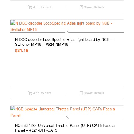
Add to cart
Show Details
N DCC decoder LocoSpecific Atlas light board by NCE –
Switcher MP15 – #524-NMP15
$
31.16
Add to cart
Show Details
NCE 524234 Universal Throttle Panel (UTP) CAT5 Fascia
Panel – #524-UTP-CAT5