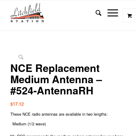
NCE Replacement
Medium Antenna –
#524-AntennaRH
$
17.12
These NCE radio antennas are available in two lengths:
Medium (1/2 wave)