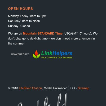
OPEN HOURS
Monday-Friday: 8am to 5pm
Saturday: 8am to Noon
Sunday: Closed
We are on
Mountain STANDARD Time
(UTC/GMT -7 hours). We
don’t change to daylight time – we don’t need more afternoon in
the summer!
© 2018
Litchfield Station
, Model Railroader, DCC •
Sitemap