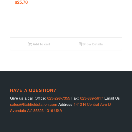
$
25.70
Add to cart
Show Details
HAVE A QUESTION?
Give us a call Office:
623-298-7355
Fax:
623-889-5617
Email Us
sales@litchfieldstation.com
Address
1412 N Central Ave D
Avondale AZ 85323-1316 USA